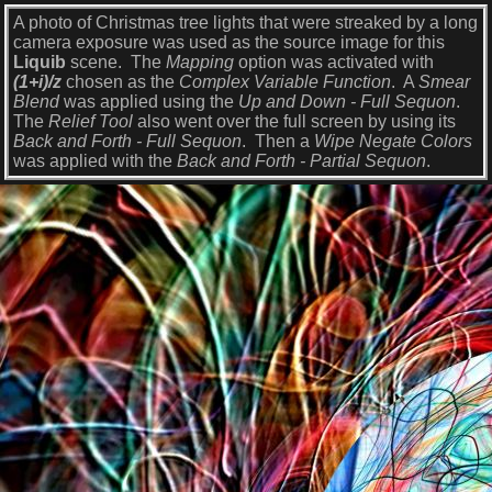
A photo of Christmas tree lights that were streaked by a long
camera exposure was used as the source image for this
Liquib
scene. The
Mapping
option was activated with
(1+i)/z
chosen as the
Complex Variable Function
. A
Smear
Blend
was applied using the
Up and Down - Full Sequon
.
The
Relief Tool
also went over the full screen by using its
Back and Forth - Full Sequon
. Then a
Wipe Negate Colors
was applied with the
Back and Forth - Partial Sequon
.