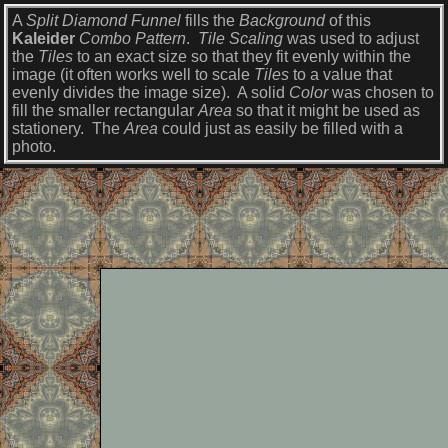
A
Split Diamond Funnel
fills the
Background
of this
Kaleider
Combo Pattern
.
Tile Scaling
was used to adjust
the
Tiles
to an exact size so that they fit evenly within the
image (it often works well to scale
Tiles
to a value that
evenly divides the image size). A solid
Color
was chosen to
fill the smaller rectangular
Area
so that it might be used as
stationery. The
Area
could just as easily be filled with a
photo.