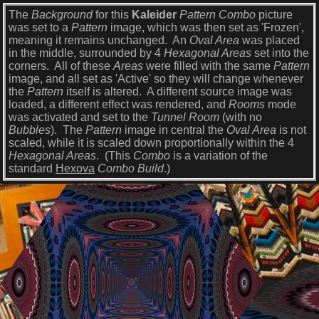
The
Background
for this
Kaleider
Pattern Combo
picture
was set to a
Pattern
image, which was then set as 'Frozen',
meaning it remains unchanged. An
Oval Area
was placed
in the middle, surrounded by 4
Hexagonal Areas
set into the
corners. All of these
Areas
were filled with the same
Pattern
image, and all set as 'Active' so they will change whenever
the
Pattern
itself is altered. A different source image was
loaded, a different effect was rendered, and
Rooms
mode
was activated and set to the
Tunnel Room
(with no
Bubbles
). The
Pattern
image in central the
Oval Area
is not
scaled, while it is scaled down proportionally within the 4
Hexagonal Areas
. (This
Combo
is a variation of the
standard
Hexova
Combo Build
.)